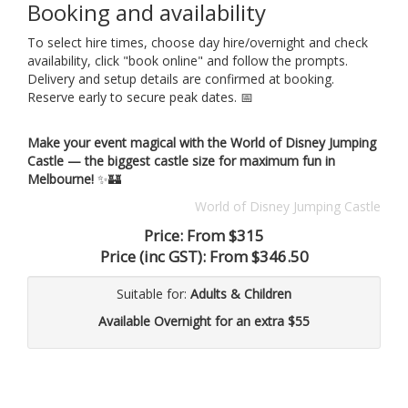
Booking and availability
To select hire times, choose day hire/overnight and check
availability, click "book online" and follow the prompts.
Delivery and setup details are confirmed at booking.
Reserve early to secure peak dates. 📅
Make your event magical with the World of Disney Jumping
Castle — the biggest castle size for maximum fun in
Melbourne!
✨🏰
World of Disney Jumping Castle
Price:
From $315
Price (inc GST):
From $346.50
Suitable for:
Adults & Children
Available Overnight for an extra $55