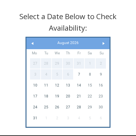
Select a Date Below to Check
Availability:
August 2026
Mo
Tu
We
Th
Fr
Sa
Su
27
28
29
30
31
1
2
3
4
5
6
7
8
9
10
11
12
13
14
15
16
17
18
19
20
21
22
23
24
25
26
27
28
29
30
31
1
2
3
4
5
6