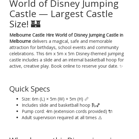
World of Disney Jumping
Castle — Largest Castle
Size! 🏰
Melbourne Castle Hire World of Disney Jumping Castle in
Melbourne
delivers a magical, safe and memorable
attraction for birthdays, school events and community
celebrations. This 6m x 5m x 5m Disney-themed jumping
castle includes a slide and an internal basketball hoop for
active, creative play. Book online to reserve your date. ✨
Quick Specs
Size: 6m (L) × 5m (W) × 5m (H) 📏
Includes slide and basketball hoop 🛝🏀
Pump cord: 4m (extension cords provided) 🔌
Adult supervision required at all times ⚠️