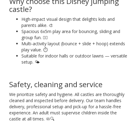
Why choose this Disney jumping
castle?
High-impact visual design that delights kids and
parents alike. 🎨
Spacious 6x5m play area for bouncing, sliding and
group fun. 🤸‍♀️
Multi-activity layout (bounce + slide + hoop) extends
play value. ⏱️
Suitable for indoor halls or outdoor lawns — versatile
setup. 🌤️
Safety, cleaning and service
We prioritize safety and hygiene. All castles are thoroughly
cleaned and inspected before delivery. Our team handles
delivery, professional setup and pick-up for a hassle-free
experience. An adult must supervise children inside the
castle at all times. 🧼🔍