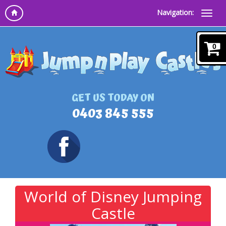
Navigation:
0
GET US TODAY ON
0403 845 555
World of Disney Jumping
Castle